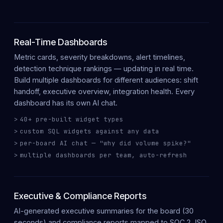
Real-Time Dashboards
Metric cards, severity breakdowns, alert timelines,
detection technique rankings — updating in
real time
.
Build
multiple dashboards
for different audiences: shift
handoff, executive overview, integration health. Every
dashboard has its own
AI chat
.
40+ pre-built widget types
custom SQL widgets against any data
per-board AI chat — "why did volume spike?"
multiple dashboards per team, auto-refresh
Executive & Compliance Reports
AI-generated
executive summaries
for the board (30
seconds) and
compliance reports
mapped to SOC 2, ISO