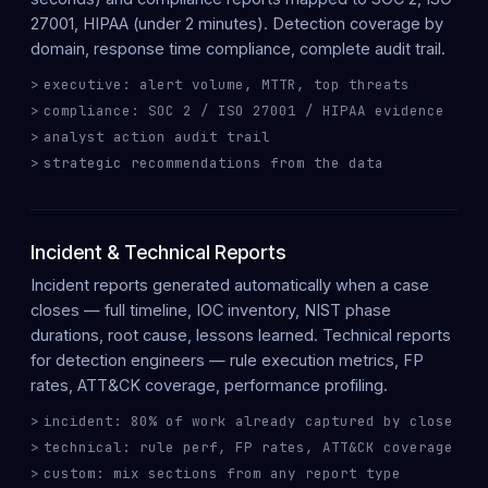
27001, HIPAA (under 2 minutes). Detection coverage by
domain, response time compliance, complete audit trail.
executive: alert volume, MTTR, top threats
compliance: SOC 2 / ISO 27001 / HIPAA evidence
analyst action audit trail
strategic recommendations from the data
Incident & Technical Reports
Incident reports
generated automatically when a case
closes — full timeline, IOC inventory, NIST phase
durations, root cause, lessons learned.
Technical reports
for detection engineers — rule execution metrics, FP
rates, ATT&CK coverage, performance profiling.
incident: 80% of work already captured by close
technical: rule perf, FP rates, ATT&CK coverage
custom: mix sections from any report type