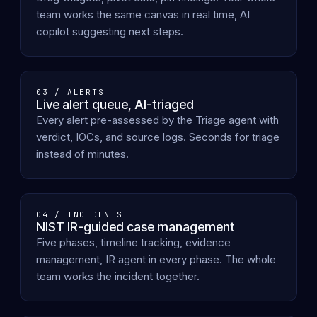
team works the same canvas in real time, AI
copilot suggesting next steps.
03 / ALERTS
Live alert queue, AI-triaged
Every alert pre-assessed by the Triage agent with
verdict, IOCs, and source logs. Seconds for triage
instead of minutes.
04 / INCIDENTS
NIST IR-guided case management
Five phases, timeline tracking, evidence
management, IR agent in every phase. The whole
team works the incident together.