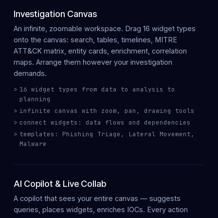
Investigation Canvas
An
infinite, zoomable workspace
. Drag
16 widget types
onto the canvas: search, tables, timelines, MITRE
ATT&CK matrix, entity cards, enrichment, correlation
maps. Arrange them however your investigation
demands.
16 widget types from data to analysis to
planning
infinite canvas with zoom, pan, drawing tools
connect widgets: data flows and dependencies
templates: Phishing Triage, Lateral Movement,
Malware
AI Copilot & Live Collab
A copilot that sees your
entire canvas
— suggests
queries, places widgets, enriches IOCs. Every action