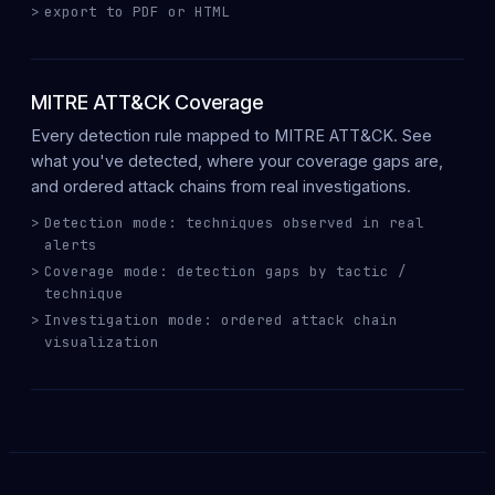
export to PDF or HTML
MITRE ATT&CK Coverage
Every detection rule mapped to
MITRE ATT&CK
. See
what you've
detected
, where your
coverage gaps
are,
and ordered
attack chains
from real investigations.
Detection mode: techniques observed in real
alerts
Coverage mode: detection gaps by tactic /
technique
Investigation mode: ordered attack chain
visualization