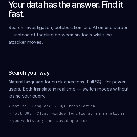
Your data has the answer. Find it
fast.
Search, investigation, collaboration, and AI on
one screen
— instead of toggling between six tools while the
attacker moves.
Search your way
Natural language
for quick questions.
Full SQL
for power
users. Both translate in real time — switch modes without
losing your query.
natural language → SQL translation
full SQL: CTEs, window functions, aggregations
query history and saved queries