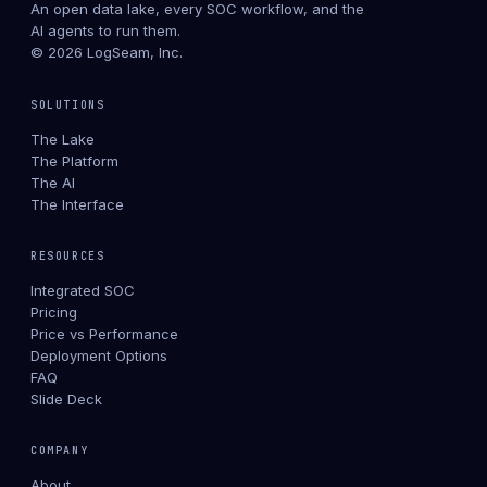
An open data lake, every SOC workflow, and the
AI agents to run them.
© 2026 LogSeam, Inc.
SOLUTIONS
The Lake
The Platform
The AI
The Interface
RESOURCES
Integrated SOC
Pricing
Price vs Performance
Deployment Options
FAQ
Slide Deck
COMPANY
About