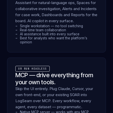
Assistant for natural-language ops, Spaces for
collaborative investigation, Alerts and Incidents
for case work, Dashboards and Reports for the
board. AI copilot in every surface.
Single workstation — no tool switching
Real-time team collaboration
AI assistance built into every surface
Best for analysts who want the platform's
opinion
OR RUN HEADLESS
MCP — drive everything from
your own tools.
Skip the UI entirely. Plug Claude, Cursor, your
own front-end, or your existing SOAR into
LogSeam over MCP. Every workflow, every
agent, every dataset — programmatic.
Native MCP server — works with any MCP