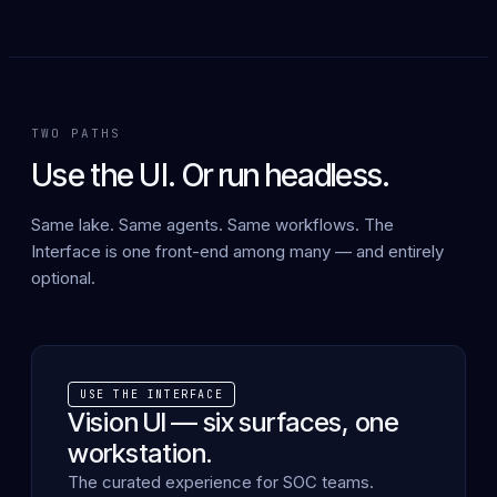
TWO PATHS
Use the UI. Or run headless.
Same lake. Same agents. Same workflows. The
Interface is one front-end among many — and entirely
optional.
USE THE INTERFACE
Vision UI — six surfaces, one
workstation.
The curated experience for SOC teams.