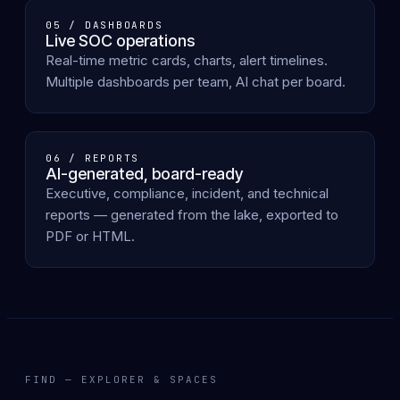
05 / DASHBOARDS
Live SOC operations
Real-time metric cards, charts, alert timelines.
Multiple dashboards per team, AI chat per board.
06 / REPORTS
AI-generated, board-ready
Executive, compliance, incident, and technical
reports — generated from the lake, exported to
PDF or HTML.
FIND — EXPLORER & SPACES