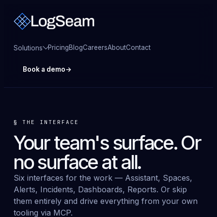
Pricing
Blog
Careers
About
Contact
Solutions
Book a demo
→
§
THE INTERFACE
Your team's surface. Or
no surface at all
.
Six interfaces for the work — Assistant, Spaces,
Alerts, Incidents, Dashboards, Reports. Or skip
them entirely and drive everything from your own
tooling via MCP.