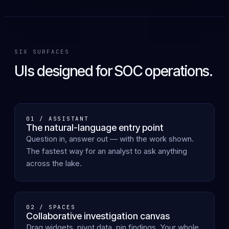
SIX SURFACES
UIs designed for SOC operations.
01 / ASSISTANT
The natural-language entry point
Question in, answer out — with the work shown.
The fastest way for an analyst to ask anything
across the lake.
02 / SPACES
Collaborative investigation canvas
Drag widgets, pivot data, pin findings. Your whole