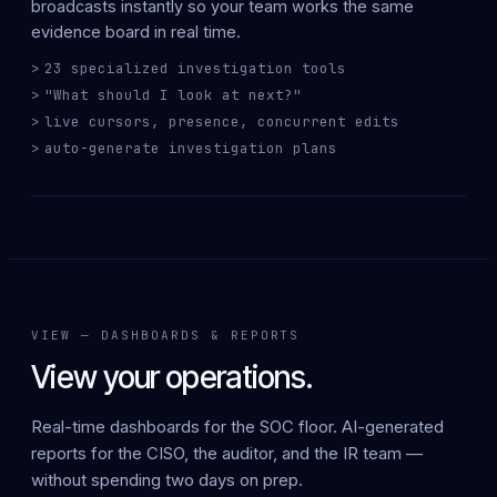
broadcasts
instantly
so your team works the same
evidence board in real time.
23 specialized investigation tools
"What should I look at next?"
live cursors, presence, concurrent edits
auto-generate investigation plans
VIEW — DASHBOARDS & REPORTS
View your operations.
Real-time dashboards for the SOC floor.
AI-generated
reports for the CISO, the auditor, and the IR team —
without spending two days on prep.