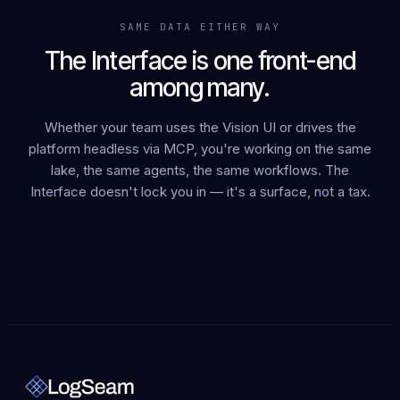
SAME DATA EITHER WAY
The Interface is one front-end
among many.
Whether your team uses the Vision UI or drives the
platform headless via MCP, you're working on the same
lake, the same agents, the same workflows. The
Interface doesn't lock you in — it's a surface, not a tax.