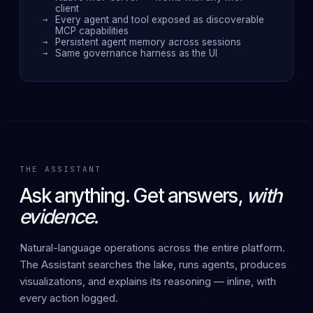
client
Every agent and tool exposed as discoverable
MCP capabilities
Persistent agent memory across sessions
Same governance harness as the UI
THE ASSISTANT
Ask anything. Get answers,
with
evidence
.
Natural-language operations across the entire platform.
The Assistant searches the lake, runs agents, produces
visualizations, and explains its reasoning — inline, with
every action logged.