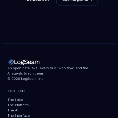
An open data lake, every SOC workflow, and the
AI agents to run them.
© 2026 LogSeam, Inc.
SOLUTIONS
The Lake
The Platform
The AI
The Interface