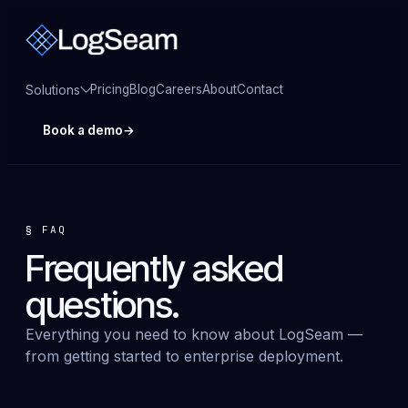
Pricing
Blog
Careers
About
Contact
Solutions
Book a demo
→
§
FAQ
Frequently asked
questions
.
Everything you need to know about LogSeam —
from getting started to enterprise deployment.