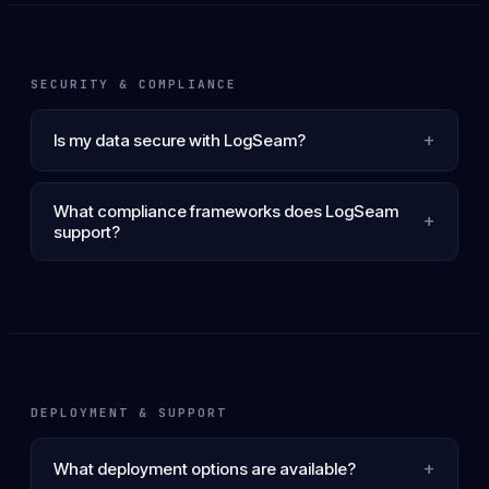
SECURITY & COMPLIANCE
+
Is my data secure with LogSeam?
What compliance frameworks does LogSeam
+
support?
DEPLOYMENT & SUPPORT
+
What deployment options are available?