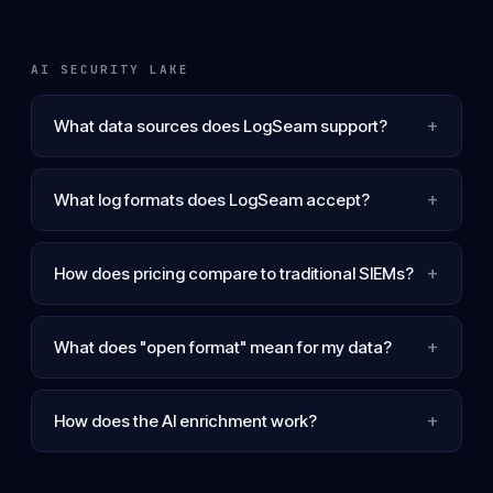
AI SECURITY LAKE
+
What data sources does LogSeam support?
+
What log formats does LogSeam accept?
+
How does pricing compare to traditional SIEMs?
+
What does "open format" mean for my data?
+
How does the AI enrichment work?