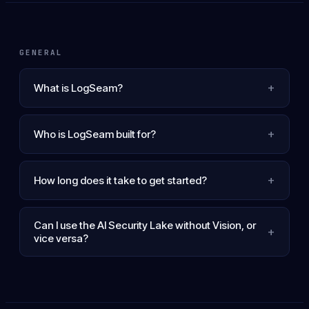
GENERAL
+
What is LogSeam?
+
Who is LogSeam built for?
+
How long does it take to get started?
Can I use the AI Security Lake without Vision, or
+
vice versa?