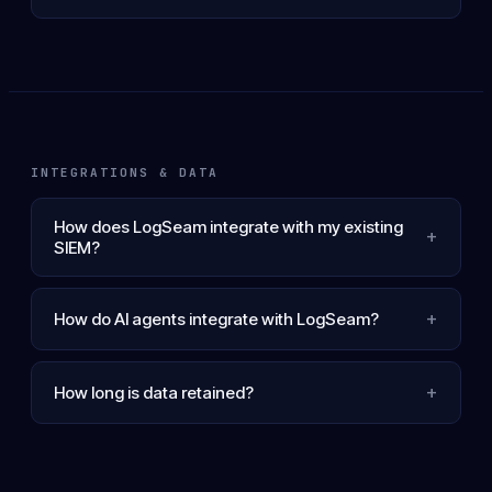
INTEGRATIONS & DATA
How does LogSeam integrate with my existing
+
SIEM?
+
How do AI agents integrate with LogSeam?
+
How long is data retained?