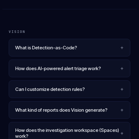
VISION
+
What is Detection-as-Code?
+
How does AI-powered alert triage work?
+
Can I customize detection rules?
+
What kind of reports does Vision generate?
How does the investigation workspace (Spaces)
+
work?