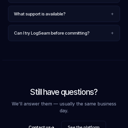
+
What support is available?
+
Can I try LogSeam before committing?
Still have questions?
We'll answer them — usually the same business
day.
→
Contact us
See the platform